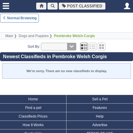
POST CLASSIFIED
Normal Browsing
Main
Dogs and Puppies
Pembroke Welsh Corgis
Sort By:
Newest Classifieds in Pembroke Welsh Corgis
We're sorry. There are no new classifieds to display.
Home
Sell a Pet
Find a pet
Features
Classifieds Prices
Help
How It Works
Advertise