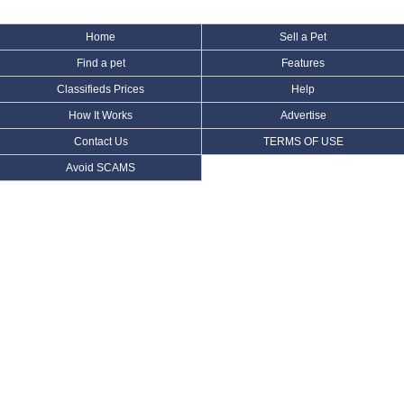
Home
Sell a Pet
Find a pet
Features
Classifieds Prices
Help
How It Works
Advertise
Contact Us
TERMS OF USE
Avoid SCAMS