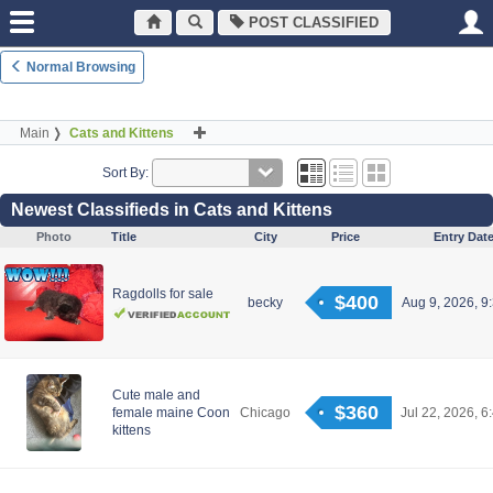
POST CLASSIFIED
Normal Browsing
Main
Cats and Kittens
Sort By:
Newest Classifieds in Cats and Kittens
Photo
Title
City
Price
Entry Dat
Ragdolls for sale
$400
becky
Aug 9, 2026, 9
Cute male and
$360
female maine Coon
Chicago
Jul 22, 2026, 6
kittens