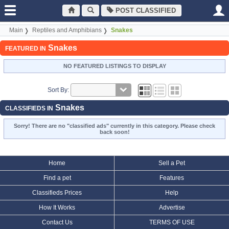
POST CLASSIFIED
Main
Reptiles and Amphibians
Snakes
Snakes
FEATURED IN
NO FEATURED LISTINGS TO DISPLAY
Sort By:
Snakes
CLASSIFIEDS IN
Sorry! There are no "classified ads" currently in this category. Please check
back soon!
Home
Sell a Pet
Find a pet
Features
Classifieds Prices
Help
How It Works
Advertise
Contact Us
TERMS OF USE