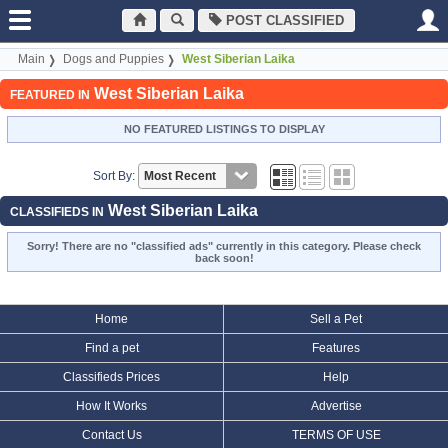
POST CLASSIFIED
Main
Dogs and Puppies
West Siberian Laika
West Siberian Laika
FEATURED IN
NO FEATURED LISTINGS TO DISPLAY
Sort By:
West Siberian Laika
CLASSIFIEDS IN
Sorry! There are no "classified ads" currently in this category. Please check
back soon!
Home
Sell a Pet
Find a pet
Features
Classifieds Prices
Help
How It Works
Advertise
Contact Us
TERMS OF USE