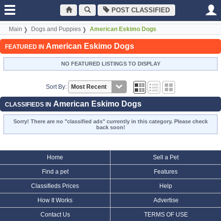
POST CLASSIFIED
Main
Dogs and Puppies
American Eskimo Dogs
American Eskimo Dogs
FEATURED IN
NO FEATURED LISTINGS TO DISPLAY
Sort By:
American Eskimo Dogs
CLASSIFIEDS IN
Sorry! There are no "classified ads" currently in this category. Please check
back soon!
Home
Sell a Pet
Find a pet
Features
Classifieds Prices
Help
How It Works
Advertise
Contact Us
TERMS OF USE