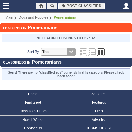
POST CLASSIFIED
Main
Dogs and Puppies
Pomeranians
Pomeranians
FEATURED IN
NO FEATURED LISTINGS TO DISPLAY
Sort By:
Pomeranians
CLASSIFIEDS IN
Sorry! There are no "classified ads" currently in this category. Please check
back soon!
Home
Sell a Pet
Find a pet
Features
Classifieds Prices
Help
How It Works
Advertise
Contact Us
TERMS OF USE