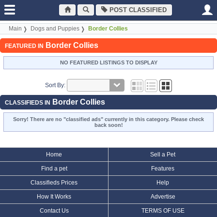
POST CLASSIFIED
Main
Dogs and Puppies
Border Collies
Border Collies
FEATURED IN
NO FEATURED LISTINGS TO DISPLAY
Sort By:
Border Collies
CLASSIFIEDS IN
Sorry! There are no "classified ads" currently in this category. Please check
back soon!
Home
Sell a Pet
Find a pet
Features
Classifieds Prices
Help
How It Works
Advertise
Contact Us
TERMS OF USE