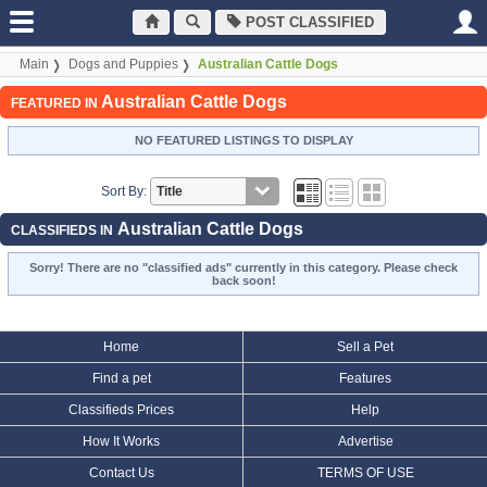
POST CLASSIFIED
Main
Dogs and Puppies
Australian Cattle Dogs
Australian Cattle Dogs
FEATURED IN
NO FEATURED LISTINGS TO DISPLAY
Sort By:
Australian Cattle Dogs
CLASSIFIEDS IN
Sorry! There are no "classified ads" currently in this category. Please check
back soon!
Home
Sell a Pet
Find a pet
Features
Classifieds Prices
Help
How It Works
Advertise
Contact Us
TERMS OF USE