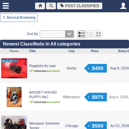
POST CLASSIFIED
Normal Browsing
Sort By:
Newest Classifieds in All categories
Photo
Title
City
Price
Entry 
Ragdolls for sale
$400
becky
Aug 9, 2026
BASSET HOUND
$975
PUPPY AKC
WIlkesboro
Aug 4, 2026,
Miniature Yorkshire
$500
Chicago
Jul 22, 2026
Terrier