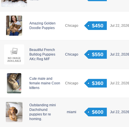
Amazing Golden
$450
Chicago
Jul 22, 2026
Doodle Puppies
Beautiful French
$550
Bulldog Puppies
Chicago
Jul 22, 2026
AKc Reg M/F
Cute male and
$360
female maine Coon
Chicago
Jul 22, 2026
kittens
Outstanding mini
Dachshund
$600
miami
Jul 22, 2026
puppies for re
homing.