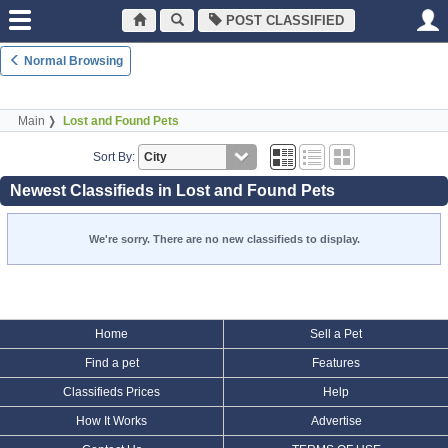
POST CLASSIFIED
Normal Browsing
Main
Lost and Found Pets
Sort By:
Newest Classifieds in Lost and Found Pets
We're sorry. There are no new classifieds to display.
Home
Sell a Pet
Find a pet
Features
Classifieds Prices
Help
How It Works
Advertise