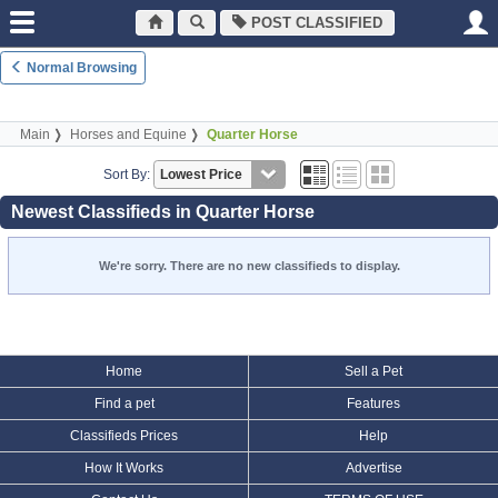
POST CLASSIFIED
Normal Browsing
Main
Horses and Equine
Quarter Horse
Sort By:
Newest Classifieds in Quarter Horse
We're sorry. There are no new classifieds to display.
Home
Sell a Pet
Find a pet
Features
Classifieds Prices
Help
How It Works
Advertise