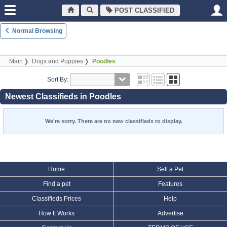
POST CLASSIFIED
Normal Browsing
Main
Dogs and Puppies
Poodles
Sort By:
Newest Classifieds in Poodles
We're sorry. There are no new classifieds to display.
Home
Sell a Pet
Find a pet
Features
Classifieds Prices
Help
How It Works
Advertise