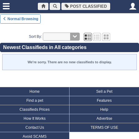
POST CLASSIFIED
Normal Browsing
Sort By:
Newest Classifieds in All categories
We're sorry. There are no new classifieds to display.
Home
Sell a Pet
Find a pet
Features
Classifieds Prices
Help
How It Works
Advertise
Contact Us
TERMS OF USE
Avoid SCAMS