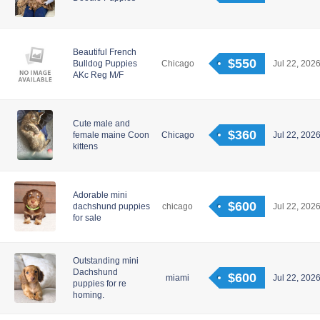
Beautiful French
$550
Bulldog Puppies
Chicago
Jul 22, 2026
AKc Reg M/F
Cute male and
$360
female maine Coon
Chicago
Jul 22, 2026
kittens
Adorable mini
$600
dachshund puppies
chicago
Jul 22, 2026
for sale
Outstanding mini
Dachshund
$600
miami
Jul 22, 2026
puppies for re
homing.