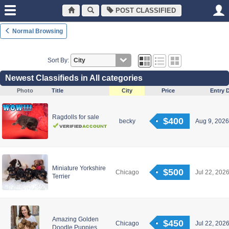
POST CLASSIFIED
Normal Browsing
Sort By:
Newest Classifieds in All categories
Photo
Title
City
Price
Entry 
Ragdolls for sale
$400
becky
Aug 9, 2026
Miniature Yorkshire
$500
Chicago
Jul 22, 2026
Terrier
Amazing Golden
$450
Chicago
Jul 22, 2026
Doodle Puppies