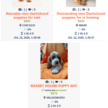
:
1
|
:
0
:
1
|
:
0
Adorable mini dachshund
Outstanding mini Dachshund
puppies for sale
puppies for re homing.
$600
$600
CHICAGO
MIAMI
0%
0%
1 W, 6 D
1 W, 6 D
JUL 22, 2026, 1:39:08
JUL 22, 2026, 1:39:37
:
1
|
:
0
BASSET HOUND PUPPY AKC
$975
WILKESBORO
0%
2 W, 3 D