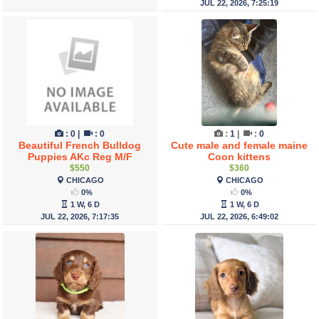
JUL 22, 2026, 7:25:19
:
0
|
:
0
:
1
|
:
0
Beautiful French Bulldog
Cute male and female maine
Puppies AKc Reg M/F
Coon kittens
$550
$360
CHICAGO
CHICAGO
0%
0%
1 W, 6 D
1 W, 6 D
JUL 22, 2026, 7:17:35
JUL 22, 2026, 6:49:02