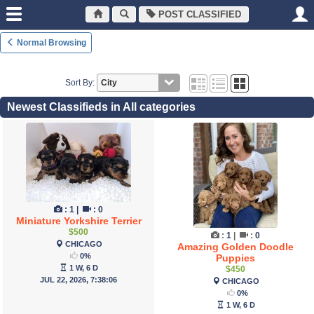
POST CLASSIFIED
Normal Browsing
Sort By:
Newest Classifieds in All categories
:
1
|
:
0
Miniature Yorkshire Terrier
$500
:
1
|
:
0
CHICAGO
Amazing Golden Doodle
0%
Puppies
1 W, 6 D
$450
JUL 22, 2026, 7:38:06
CHICAGO
0%
1 W, 6 D