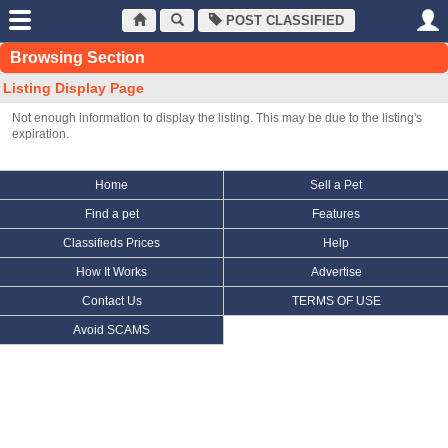
POST CLASSIFIED
Browsing Section
Listing Display Page
Not enough information to display the listing. This may be due to the listing's
expiration.
Home
Sell a Pet
Find a pet
Features
Classifieds Prices
Help
How It Works
Advertise
Contact Us
TERMS OF USE
Avoid SCAMS